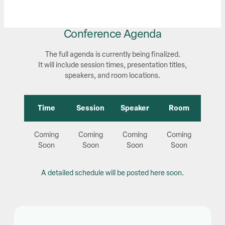
Conference Agenda
The full agenda is currently being finalized.
It will include session times, presentation titles,
speakers, and room locations.
Time
Session
Speaker
Room
Coming
Coming
Coming
Coming
Soon
Soon
Soon
Soon
A detailed schedule will be posted here soon.