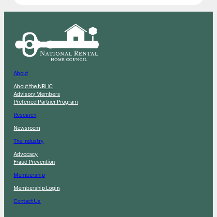
About
About the NRHC
Advisory Members
Preferred Partner Program
Research
Newsroom
The Industry
Advocacy
Fraud Prevention
Membership
Membership Login
Contact Us