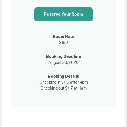
Reserve Your Room
Room Rate
$169
Booking Deadline
August 26, 2026
Booking Details
Checking in 9/16 after 4pm
Checking out 9/17 at 11am