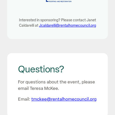
Interested in sponsoring? Please contact Janet
Caldarelli at
Jcaldarelli@rentalhomecouncil.org
Questions?
For questions about the event, please
email Teresa McKee.
Email:
tmckee@rentalhomecouncil.org