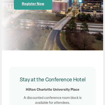
Register Now
Stay at the Conference Hotel
Hilton Charlotte University Place
A discounted conference room block is
available for attendees.