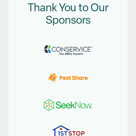
Thank You to Our
Sponsors