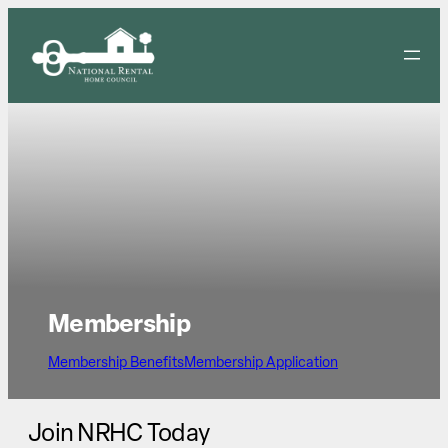
Skip
to
content
Membership
Membership Benefits
Membership Application
Join NRHC Today