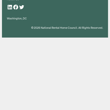
LinkedIn
Facebook
Twitter
Washington, DC
© 2026 National Rental Home Council. All Rights Reserved.