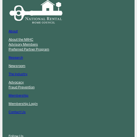
About
About the NRHC
Advisory Members
Preferred Partner Program
Research
Newsroom
The Industry
Advocacy
Fraud Prevention
Membership
Membership Login
Contact Us
Follow Us