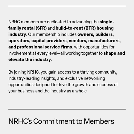
NRHC members are dedicated to advancing the
single-
family rental (SFR)
and
build-to-rent (BTR) housing
industry
. Our membership includes
owners, builders,
operators, capital providers, vendors, manufacturers,
and professional service firms
, with opportunities for
involvement at every level—all working together to
shape and
elevate the industry
.
By joining NRHC, you gain access to a thriving community,
industry-leading insights, and exclusive networking
opportunities designed to drive the growth and success of
your business and the industry as a whole.
NRHC’s Commitment to Members