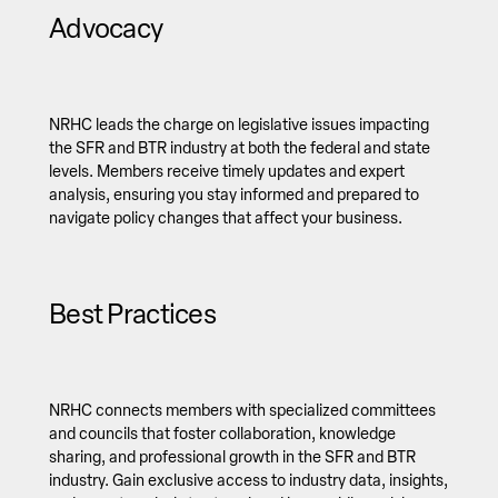
Advocacy
NRHC leads the charge on legislative issues impacting
the SFR and BTR industry at both the federal and state
levels. Members receive timely updates and expert
analysis, ensuring you stay informed and prepared to
navigate policy changes that affect your business.
Best Practices
NRHC connects members with specialized committees
and councils that foster collaboration, knowledge
sharing, and professional growth in the SFR and BTR
industry. Gain exclusive access to industry data, insights,