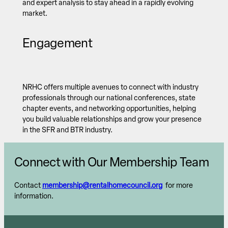
and expert analysis to stay ahead in a rapidly evolving
market.
Engagement
NRHC offers multiple avenues to connect with industry
professionals through our national conferences, state
chapter events, and networking opportunities, helping
you build valuable relationships and grow your presence
in the SFR and BTR industry.
Connect with Our Membership Team
Contact
membership@rentalhomecouncil.org
for more
information.