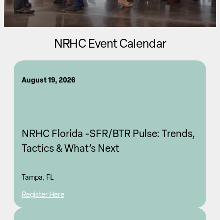
NRHC Event Calendar
August 19, 2026
NRHC Florida -SFR/BTR Pulse: Trends,
Tactics & What’s Next
Tampa, FL
Register Here