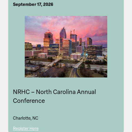
September 17, 2026
NRHC – North Carolina Annual
Conference
Charlotte, NC
Register Here