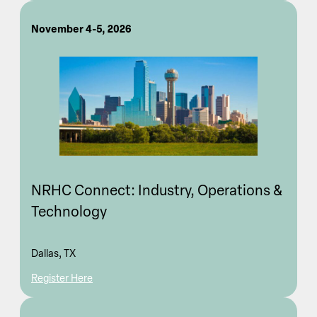
November 4-5, 2026
NRHC Connect: Industry, Operations &
Technology
Dallas, TX
Register Here