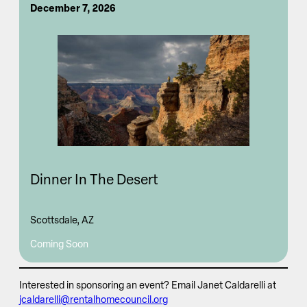
December 7, 2026
Dinner In The Desert
Scottsdale, AZ
Coming Soon
Interested in sponsoring an event? Email Janet Caldarelli at
jcaldarelli@rentalhomecouncil.org