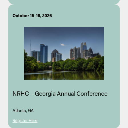
October 15-16, 2026
NRHC – Georgia Annual Conference
Atlanta, GA
Register Here