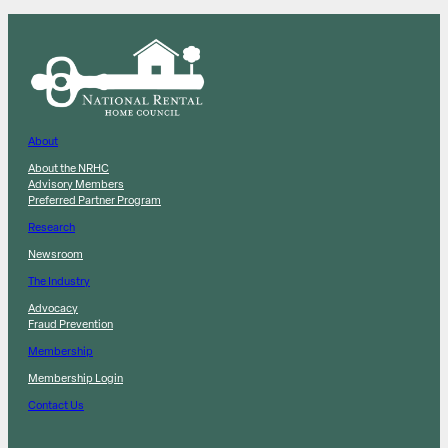
About
About the NRHC
Advisory Members
Preferred Partner Program
Research
Newsroom
The Industry
Advocacy
Fraud Prevention
Membership
Membership Login
Contact Us