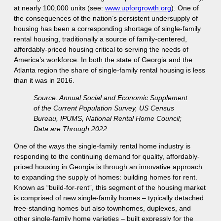
at nearly 100,000 units (see:
www.upforgrowth.org
). One of
the consequences of the nation’s persistent undersupply of
housing has been a corresponding shortage of single-family
rental housing, traditionally a source of family-centered,
affordably-priced housing critical to serving the needs of
America’s workforce. In both the state of Georgia and the
Atlanta region the share of single-family rental housing is less
than it was in 2016.
Source: Annual Social and Economic Supplement
of the Current Population Survey, US Census
Bureau, IPUMS, National Rental Home Council;
Data are Through 2022
One of the ways the single-family rental home industry is
responding to the continuing demand for quality, affordably-
priced housing in Georgia is through an innovative approach
to expanding the supply of homes: building homes for rent.
Known as “build-for-rent”, this segment of the housing market
is comprised of new single-family homes – typically detached
free-standing homes but also townhomes, duplexes, and
other single-family home varieties – built expressly for the