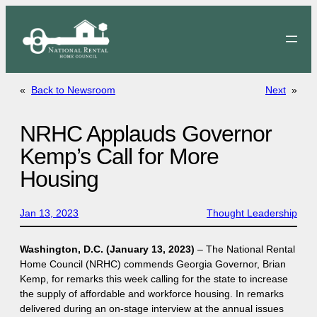
Skip
to
content
«
Back to Newsroom
Next
»
NRHC Applauds Governor
Kemp’s Call for More
Housing
Jan 13, 2023
Thought Leadership
Washington, D.C. (January 13, 2023)
– The National Rental
Home Council (NRHC) commends Georgia Governor, Brian
Kemp, for remarks this week calling for the state to increase
the supply of affordable and workforce housing. In remarks
delivered during an on-stage interview at the annual issues