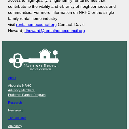
access to high-quality, single-family rental homes that
contribute to the vitality and vibrancy of neighborhoods and
communities. For more information on NRHC or the single-
family rental home industry
visit
rentalhomecouncil.org
Contact: David
Howard,
dhoward@rentalhomecouncil.org
About
About the NRHC
Advisory Members
Preferred Partner Program
Research
Newsroom
The Industry
Advocacy