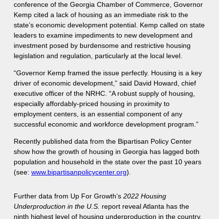
conference of the Georgia Chamber of Commerce, Governor
Kemp cited a lack of housing as an immediate risk to the
state’s economic development potential. Kemp called on state
leaders to examine impediments to new development and
investment posed by burdensome and restrictive housing
legislation and regulation, particularly at the local level.
“Governor Kemp framed the issue perfectly. Housing is a key
driver of economic development,” said David Howard, chief
executive officer of the NRHC. “A robust supply of housing,
especially affordably-priced housing in proximity to
employment centers, is an essential component of any
successful economic and workforce development program.”
Recently published data from the Bipartisan Policy Center
show how the growth of housing in Georgia has lagged both
population and household in the state over the past 10 years
(see:
www.bipartisanpolicycenter.org
).
Further data from Up For Growth’s
2022
Housing
Underproduction in the U.S.
report reveal Atlanta has the
ninth highest level of housing underproduction in the country,