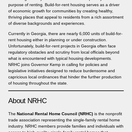
purpose of renting. Build-for-rent housing serves as a driver
of economic growth for communities by creating healthy,
thriving places that appeal to residents from a rich assortment
of diverse backgrounds and experiences.
Currently in Georgia, there are nearly 6,000 units of build-for-
rent housing either in planning or under construction.
Unfortunately, build-for-rent projects in Georgia often face
regulatory obstacles and scrutiny from local officials beyond
what is encountered with typical housing developments.
NRHC joins Governor Kemp in calling for policies and
legislative initiatives designed to reduce burdensome and
capricious local ordinances that hinder the further production
of housing throughout the state.
About NRHC
The
National Rental Home Council (NRHC)
is the nonprofit
trade association representing the single-family rental home
industry. NRHC members provide families and individuals with