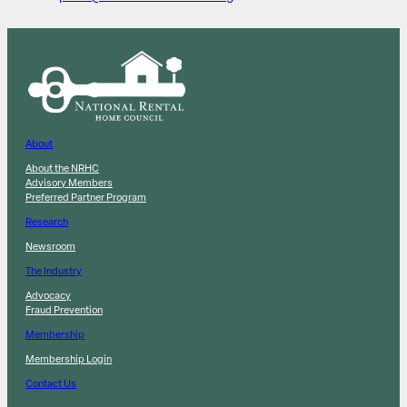
About
About the NRHC
Advisory Members
Preferred Partner Program
Research
Newsroom
The Industry
Advocacy
Fraud Prevention
Membership
Membership Login
Contact Us