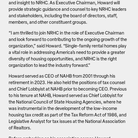
and insight to NRHC. As Executive Chairman, Howard will
provide strategic guidance and counsel to key NRHC leaders
and stakeholders, including the board of directors, staff,
members, and other constituent groups.
“I am thrilled to join NRHC in the role of Executive Chairman
and look forward to contributing to the ongoing growth of the
organization,” said Howard. “Single-family rental homes play
a vital role in addressing America’s need to provide a greater
diversity of housing opportunities, and NRHC is the right
organization to lead the industry forward.”
Howard served as CEO of NAHB from 2001 through his
retirement in 2023. He also held the positions of tax counsel
and Chief Lobbyist at NAHB prior to becoming CEO. Previous
to his tenure at NAHB, Howard served as Chief Lobbyist for
the National Council of State Housing Agencies, where he
was instrumental in the development of the low-income
housing tax credit as part of the Tax Reform Act of 1986, and
Legislative Analyst for tax issues at the National Association
of Realtors.