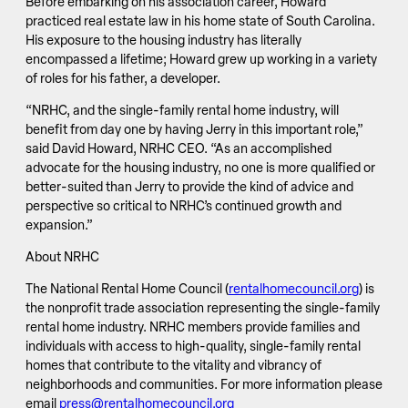
Before embarking on his association career, Howard
practiced real estate law in his home state of South Carolina.
His exposure to the housing industry has literally
encompassed a lifetime; Howard grew up working in a variety
of roles for his father, a developer.
“NRHC, and the single-family rental home industry, will
benefit from day one by having Jerry in this important role,”
said David Howard, NRHC CEO. “As an accomplished
advocate for the housing industry, no one is more qualified or
better-suited than Jerry to provide the kind of advice and
perspective so critical to NRHC’s continued growth and
expansion.”
About NRHC
The National Rental Home Council (
rentalhomecouncil.org
) is
the nonprofit trade association representing the single-family
rental home industry. NRHC members provide families and
individuals with access to high-quality, single-family rental
homes that contribute to the vitality and vibrancy of
neighborhoods and communities. For more information please
email
press@rentalhomecouncil.org