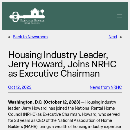
Skip
to
content
«
Back to Newsroom
Next
»
Housing Industry Leader,
Jerry Howard, Joins NRHC
as Executive Chairman
Oct 12, 2023
News from NRHC
Washington, D.C. (October 12, 2023)
— Housing industry
leader, Jerry Howard, has joined the National Rental Home
Council (NRHC) as Executive Chairman. Howard, who served
for 23 years as CEO of the National Association of Home
Builders (NAHB), brings a wealth of housing industry expertise